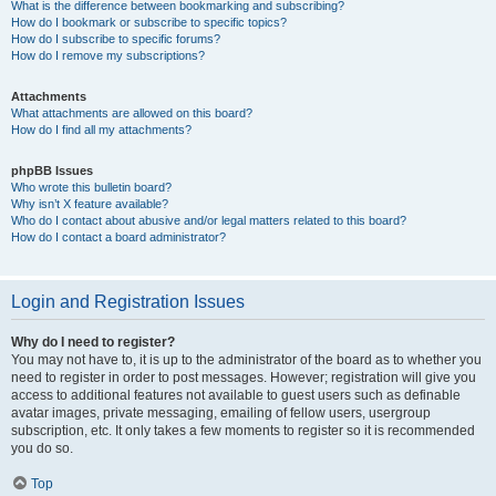
What is the difference between bookmarking and subscribing?
How do I bookmark or subscribe to specific topics?
How do I subscribe to specific forums?
How do I remove my subscriptions?
Attachments
What attachments are allowed on this board?
How do I find all my attachments?
phpBB Issues
Who wrote this bulletin board?
Why isn’t X feature available?
Who do I contact about abusive and/or legal matters related to this board?
How do I contact a board administrator?
Login and Registration Issues
Why do I need to register?
You may not have to, it is up to the administrator of the board as to whether you
need to register in order to post messages. However; registration will give you
access to additional features not available to guest users such as definable
avatar images, private messaging, emailing of fellow users, usergroup
subscription, etc. It only takes a few moments to register so it is recommended
you do so.
Top