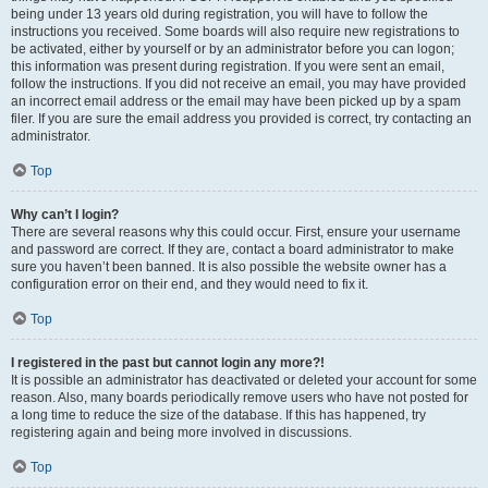
being under 13 years old during registration, you will have to follow the
instructions you received. Some boards will also require new registrations to
be activated, either by yourself or by an administrator before you can logon;
this information was present during registration. If you were sent an email,
follow the instructions. If you did not receive an email, you may have provided
an incorrect email address or the email may have been picked up by a spam
filer. If you are sure the email address you provided is correct, try contacting an
administrator.
Top
Why can’t I login?
There are several reasons why this could occur. First, ensure your username
and password are correct. If they are, contact a board administrator to make
sure you haven’t been banned. It is also possible the website owner has a
configuration error on their end, and they would need to fix it.
Top
I registered in the past but cannot login any more?!
It is possible an administrator has deactivated or deleted your account for some
reason. Also, many boards periodically remove users who have not posted for
a long time to reduce the size of the database. If this has happened, try
registering again and being more involved in discussions.
Top