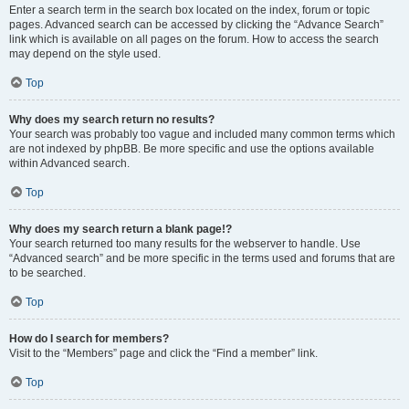
Enter a search term in the search box located on the index, forum or topic
pages. Advanced search can be accessed by clicking the “Advance Search”
link which is available on all pages on the forum. How to access the search
may depend on the style used.
Top
Why does my search return no results?
Your search was probably too vague and included many common terms which
are not indexed by phpBB. Be more specific and use the options available
within Advanced search.
Top
Why does my search return a blank page!?
Your search returned too many results for the webserver to handle. Use
“Advanced search” and be more specific in the terms used and forums that are
to be searched.
Top
How do I search for members?
Visit to the “Members” page and click the “Find a member” link.
Top