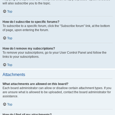
will also subscribe you to the topic.
Top
How do I subscribe to specific forums?
To subscribe to a specific forum, click the “Subscribe forum” link, at the bottom
of page, upon entering the forum.
Top
How do I remove my subscriptions?
To remove your subscriptions, go to your User Control Panel and follow the
links to your subscriptions.
Top
Attachments
What attachments are allowed on this board?
Each board administrator can allow or disallow certain attachment types. If you
are unsure what is allowed to be uploaded, contact the board administrator for
assistance.
Top
How do I find all my attachments?