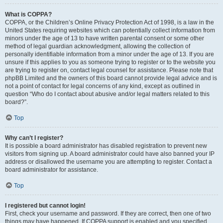
What is COPPA?
COPPA, or the Children’s Online Privacy Protection Act of 1998, is a law in the
United States requiring websites which can potentially collect information from
minors under the age of 13 to have written parental consent or some other
method of legal guardian acknowledgment, allowing the collection of
personally identifiable information from a minor under the age of 13. If you are
unsure if this applies to you as someone trying to register or to the website you
are trying to register on, contact legal counsel for assistance. Please note that
phpBB Limited and the owners of this board cannot provide legal advice and is
not a point of contact for legal concerns of any kind, except as outlined in
question “Who do I contact about abusive and/or legal matters related to this
board?”.
Top
Why can’t I register?
It is possible a board administrator has disabled registration to prevent new
visitors from signing up. A board administrator could have also banned your IP
address or disallowed the username you are attempting to register. Contact a
board administrator for assistance.
Top
I registered but cannot login!
First, check your username and password. If they are correct, then one of two
things may have happened. If COPPA support is enabled and you specified