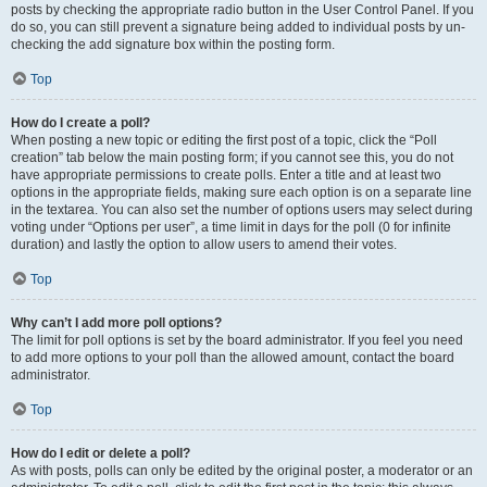
posts by checking the appropriate radio button in the User Control Panel. If you
do so, you can still prevent a signature being added to individual posts by un-
checking the add signature box within the posting form.
Top
How do I create a poll?
When posting a new topic or editing the first post of a topic, click the “Poll
creation” tab below the main posting form; if you cannot see this, you do not
have appropriate permissions to create polls. Enter a title and at least two
options in the appropriate fields, making sure each option is on a separate line
in the textarea. You can also set the number of options users may select during
voting under “Options per user”, a time limit in days for the poll (0 for infinite
duration) and lastly the option to allow users to amend their votes.
Top
Why can’t I add more poll options?
The limit for poll options is set by the board administrator. If you feel you need
to add more options to your poll than the allowed amount, contact the board
administrator.
Top
How do I edit or delete a poll?
As with posts, polls can only be edited by the original poster, a moderator or an