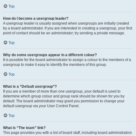
Top
How do I become a usergroup leader?
A usergroup leader is usually assigned when usergroups are initially created
by a board administrator. If you are interested in creating a usergroup, your first
point of contact should be an administrator; try sending a private message.
Top
Why do some usergroups appear in a different colour?
It is possible for the board administrator to assign a colour to the members of a
usergroup to make it easy to identify the members of this group.
Top
What is a “Default usergroup”?
If you are a member of more than one usergroup, your default is used to
determine which group colour and group rank should be shown for you by
default. The board administrator may grant you permission to change your
default usergroup via your User Control Panel.
Top
What is “The team” link?
This page provides you with a list of board staff, including board administrators