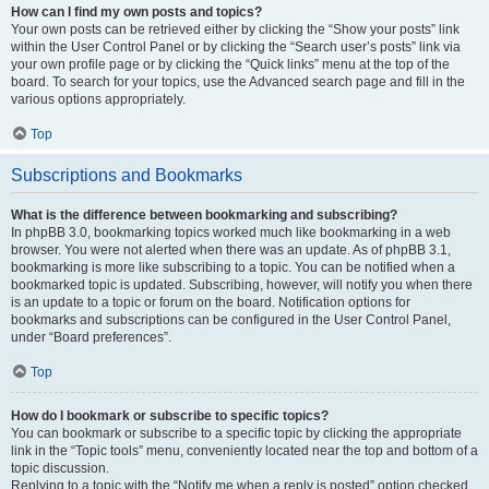
How can I find my own posts and topics?
Your own posts can be retrieved either by clicking the “Show your posts” link
within the User Control Panel or by clicking the “Search user’s posts” link via
your own profile page or by clicking the “Quick links” menu at the top of the
board. To search for your topics, use the Advanced search page and fill in the
various options appropriately.
Top
Subscriptions and Bookmarks
What is the difference between bookmarking and subscribing?
In phpBB 3.0, bookmarking topics worked much like bookmarking in a web
browser. You were not alerted when there was an update. As of phpBB 3.1,
bookmarking is more like subscribing to a topic. You can be notified when a
bookmarked topic is updated. Subscribing, however, will notify you when there
is an update to a topic or forum on the board. Notification options for
bookmarks and subscriptions can be configured in the User Control Panel,
under “Board preferences”.
Top
How do I bookmark or subscribe to specific topics?
You can bookmark or subscribe to a specific topic by clicking the appropriate
link in the “Topic tools” menu, conveniently located near the top and bottom of a
topic discussion.
Replying to a topic with the “Notify me when a reply is posted” option checked