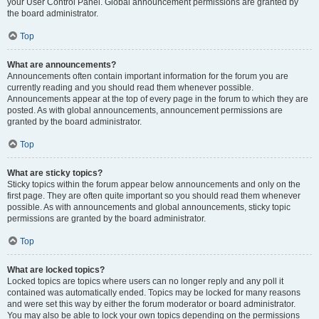
your User Control Panel. Global announcement permissions are granted by
the board administrator.
Top
What are announcements?
Announcements often contain important information for the forum you are
currently reading and you should read them whenever possible.
Announcements appear at the top of every page in the forum to which they are
posted. As with global announcements, announcement permissions are
granted by the board administrator.
Top
What are sticky topics?
Sticky topics within the forum appear below announcements and only on the
first page. They are often quite important so you should read them whenever
possible. As with announcements and global announcements, sticky topic
permissions are granted by the board administrator.
Top
What are locked topics?
Locked topics are topics where users can no longer reply and any poll it
contained was automatically ended. Topics may be locked for many reasons
and were set this way by either the forum moderator or board administrator.
You may also be able to lock your own topics depending on the permissions