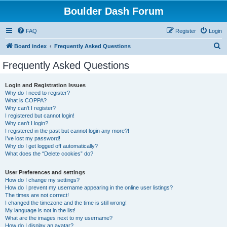
Boulder Dash Forum
FAQ
Register
Login
S
Board index
Frequently Asked Questions
e
Frequently Asked Questions
a
r
Login and Registration Issues
Why do I need to register?
c
What is COPPA?
h
Why can’t I register?
I registered but cannot login!
Why can’t I login?
I registered in the past but cannot login any more?!
I’ve lost my password!
Why do I get logged off automatically?
What does the “Delete cookies” do?
User Preferences and settings
How do I change my settings?
How do I prevent my username appearing in the online user listings?
The times are not correct!
I changed the timezone and the time is still wrong!
My language is not in the list!
What are the images next to my username?
How do I display an avatar?