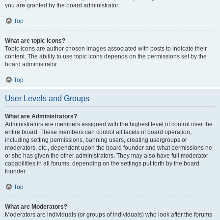
you are granted by the board administrator.
Top
What are topic icons?
Topic icons are author chosen images associated with posts to indicate their
content. The ability to use topic icons depends on the permissions set by the
board administrator.
Top
User Levels and Groups
What are Administrators?
Administrators are members assigned with the highest level of control over the
entire board. These members can control all facets of board operation,
including setting permissions, banning users, creating usergroups or
moderators, etc., dependent upon the board founder and what permissions he
or she has given the other administrators. They may also have full moderator
capabilities in all forums, depending on the settings put forth by the board
founder.
Top
What are Moderators?
Moderators are individuals (or groups of individuals) who look after the forums