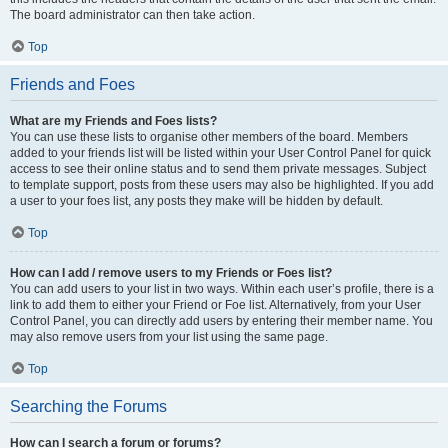
The board administrator can then take action.
Top
Friends and Foes
What are my Friends and Foes lists?
You can use these lists to organise other members of the board. Members
added to your friends list will be listed within your User Control Panel for quick
access to see their online status and to send them private messages. Subject
to template support, posts from these users may also be highlighted. If you add
a user to your foes list, any posts they make will be hidden by default.
Top
How can I add / remove users to my Friends or Foes list?
You can add users to your list in two ways. Within each user’s profile, there is a
link to add them to either your Friend or Foe list. Alternatively, from your User
Control Panel, you can directly add users by entering their member name. You
may also remove users from your list using the same page.
Top
Searching the Forums
How can I search a forum or forums?