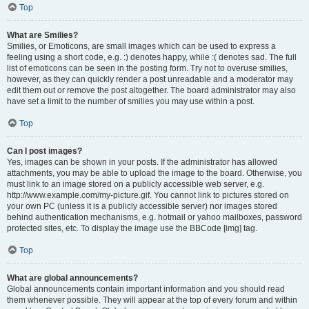
Top
What are Smilies?
Smilies, or Emoticons, are small images which can be used to express a
feeling using a short code, e.g. :) denotes happy, while :( denotes sad. The full
list of emoticons can be seen in the posting form. Try not to overuse smilies,
however, as they can quickly render a post unreadable and a moderator may
edit them out or remove the post altogether. The board administrator may also
have set a limit to the number of smilies you may use within a post.
Top
Can I post images?
Yes, images can be shown in your posts. If the administrator has allowed
attachments, you may be able to upload the image to the board. Otherwise, you
must link to an image stored on a publicly accessible web server, e.g.
http://www.example.com/my-picture.gif. You cannot link to pictures stored on
your own PC (unless it is a publicly accessible server) nor images stored
behind authentication mechanisms, e.g. hotmail or yahoo mailboxes, password
protected sites, etc. To display the image use the BBCode [img] tag.
Top
What are global announcements?
Global announcements contain important information and you should read
them whenever possible. They will appear at the top of every forum and within