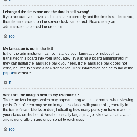
I changed the timezone and the time is still wrong!
If you are sure you have set the timezone correctly and the time is still incorrect,
then the time stored on the server clock is incorrect. Please notify an
administrator to correct the problem.
Top
My language is not in the list!
Either the administrator has not installed your language or nobody has
translated this board into your language. Try asking a board administrator if
they can install the language pack you need. If the language pack does not
exist, feel free to create a new translation. More information can be found at the
phpBB
® website.
Top
What are the images next to my username?
There are two images which may appear along with a username when viewing
posts. One of them may be an image associated with your rank, generally in
the form of stars, blocks or dots, indicating how many posts you have made or
your status on the board. Another, usually larger, image is known as an avatar
and is generally unique or personal to each user.
Top