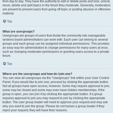
from day to day. They have the authority to edit or delete posts and lock, unlock,
move, delete and split topics in the forum they moderate. Generally, moderators
are present to prevent users from going off-topic or posting abusive or offensive
material.
Top
What are usergroups?
Usergroups are groups of users that divide the community into manageable
sections board administrators can work with. Each user can belong to several
groups and each group can be assigned individual permissions. This provides
an easy way for administrators to change permissions for many users at once,
such as changing moderator permissions or granting users access to a private
forum.
Top
Where are the usergroups and how do I join one?
You can view all usergroups via the “Usergroups” link within your User Control
Panel. If you would like to join one, proceed by clicking the appropriate button.
Not all groups have open access, however. Some may require approval to join,
some may be closed and some may even have hidden memberships. If the
group is open, you can join it by clicking the appropriate button. If a group
requires approval to join you may request to join by clicking the appropriate
button. The user group leader will need to approve your request and may ask
why you want to join the group. Please do not harass a group leader if they
reject your request; they will have their reasons.