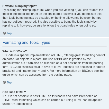
How do I bump my topic?
By clicking the “Bump topic” link when you are viewing it, you can “bump” the
topic to the top of the forum on the first page. However, if you do not see this,
then topic bumping may be disabled or the time allowance between bumps
has not yet been reached. It is also possible to bump the topic simply by
replying to it, however, be sure to follow the board rules when doing so.
Top
Formatting and Topic Types
What is BBCode?
BBCode is a special implementation of HTML, offering great formatting control
on particular objects in a post. The use of BBCode is granted by the
administrator, but it can also be disabled on a per post basis from the posting
form. BBCode itself is similar in style to HTML, but tags are enclosed in square
brackets [ and ] rather than < and >. For more information on BBCode see the
guide which can be accessed from the posting page.
Top
Can I use HTML?
No. It is not possible to post HTML on this board and have it rendered as
HTML. Most formatting which can be carried out using HTML can be applied
using BBCode instead.