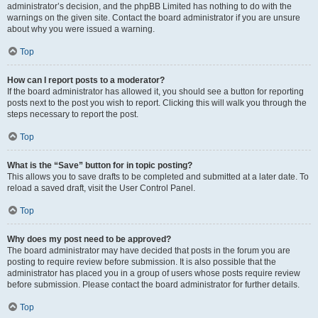
administrator’s decision, and the phpBB Limited has nothing to do with the
warnings on the given site. Contact the board administrator if you are unsure
about why you were issued a warning.
Top
How can I report posts to a moderator?
If the board administrator has allowed it, you should see a button for reporting
posts next to the post you wish to report. Clicking this will walk you through the
steps necessary to report the post.
Top
What is the “Save” button for in topic posting?
This allows you to save drafts to be completed and submitted at a later date. To
reload a saved draft, visit the User Control Panel.
Top
Why does my post need to be approved?
The board administrator may have decided that posts in the forum you are
posting to require review before submission. It is also possible that the
administrator has placed you in a group of users whose posts require review
before submission. Please contact the board administrator for further details.
Top