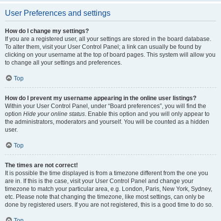
User Preferences and settings
How do I change my settings?
If you are a registered user, all your settings are stored in the board database.
To alter them, visit your User Control Panel; a link can usually be found by
clicking on your username at the top of board pages. This system will allow you
to change all your settings and preferences.
Top
How do I prevent my username appearing in the online user listings?
Within your User Control Panel, under “Board preferences”, you will find the
option
Hide your online status
. Enable this option and you will only appear to
the administrators, moderators and yourself. You will be counted as a hidden
user.
Top
The times are not correct!
It is possible the time displayed is from a timezone different from the one you
are in. If this is the case, visit your User Control Panel and change your
timezone to match your particular area, e.g. London, Paris, New York, Sydney,
etc. Please note that changing the timezone, like most settings, can only be
done by registered users. If you are not registered, this is a good time to do so.
Top