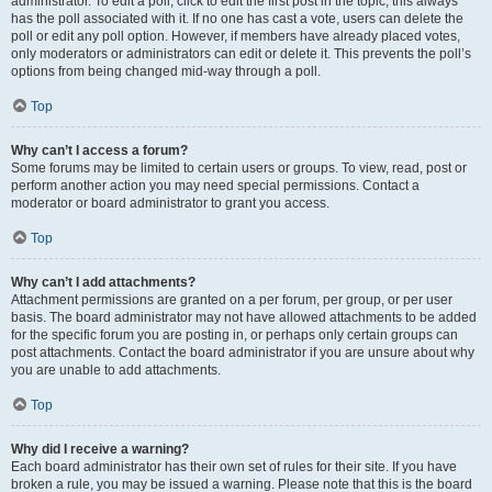
administrator. To edit a poll, click to edit the first post in the topic; this always
has the poll associated with it. If no one has cast a vote, users can delete the
poll or edit any poll option. However, if members have already placed votes,
only moderators or administrators can edit or delete it. This prevents the poll’s
options from being changed mid-way through a poll.
Top
Why can’t I access a forum?
Some forums may be limited to certain users or groups. To view, read, post or
perform another action you may need special permissions. Contact a
moderator or board administrator to grant you access.
Top
Why can’t I add attachments?
Attachment permissions are granted on a per forum, per group, or per user
basis. The board administrator may not have allowed attachments to be added
for the specific forum you are posting in, or perhaps only certain groups can
post attachments. Contact the board administrator if you are unsure about why
you are unable to add attachments.
Top
Why did I receive a warning?
Each board administrator has their own set of rules for their site. If you have
broken a rule, you may be issued a warning. Please note that this is the board