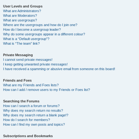
User Levels and Groups
What are Administrators?
What are Moderators?
What are usergroups?
Where are the usergroups and how do I join one?
How do I become a usergroup leader?
Why do some usergroups appear in a different colour?
What is a “Default usergroup”?
What is “The team” link?
Private Messaging
I cannot send private messages!
I keep getting unwanted private messages!
I have received a spamming or abusive email from someone on this board!
Friends and Foes
What are my Friends and Foes lists?
How can I add / remove users to my Friends or Foes list?
Searching the Forums
How can I search a forum or forums?
Why does my search return no results?
Why does my search return a blank page!?
How do I search for members?
How can I find my own posts and topics?
Subscriptions and Bookmarks