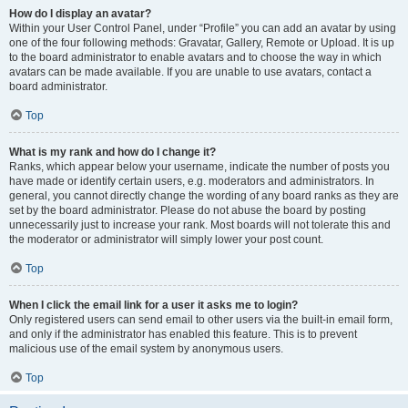
How do I display an avatar?
Within your User Control Panel, under “Profile” you can add an avatar by using
one of the four following methods: Gravatar, Gallery, Remote or Upload. It is up
to the board administrator to enable avatars and to choose the way in which
avatars can be made available. If you are unable to use avatars, contact a
board administrator.
Top
What is my rank and how do I change it?
Ranks, which appear below your username, indicate the number of posts you
have made or identify certain users, e.g. moderators and administrators. In
general, you cannot directly change the wording of any board ranks as they are
set by the board administrator. Please do not abuse the board by posting
unnecessarily just to increase your rank. Most boards will not tolerate this and
the moderator or administrator will simply lower your post count.
Top
When I click the email link for a user it asks me to login?
Only registered users can send email to other users via the built-in email form,
and only if the administrator has enabled this feature. This is to prevent
malicious use of the email system by anonymous users.
Top