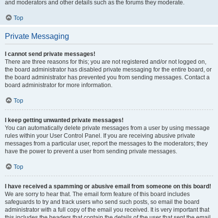
and moderators and other details such as the forums they moderate.
Top
Private Messaging
I cannot send private messages!
There are three reasons for this; you are not registered and/or not logged on,
the board administrator has disabled private messaging for the entire board, or
the board administrator has prevented you from sending messages. Contact a
board administrator for more information.
Top
I keep getting unwanted private messages!
You can automatically delete private messages from a user by using message
rules within your User Control Panel. If you are receiving abusive private
messages from a particular user, report the messages to the moderators; they
have the power to prevent a user from sending private messages.
Top
I have received a spamming or abusive email from someone on this board!
We are sorry to hear that. The email form feature of this board includes
safeguards to try and track users who send such posts, so email the board
administrator with a full copy of the email you received. It is very important that
this includes the headers that contain the details of the user that sent the email.