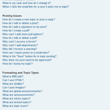
What is my rank and how do I change it?
When I click the email link for a user it asks me to login?
Posting Issues
How do I create a new topic or post a reply?
How do I edit or delete a post?
How do I add a signature to my post?
How do I create a poll?
Why can’t I add more poll options?
How do I edit or delete a poll?
Why can’t I access a forum?
Why can’t I add attachments?
Why did I receive a warning?
How can I report posts to a moderator?
What is the “Save” button for in topic posting?
Why does my post need to be approved?
How do I bump my topic?
Formatting and Topic Types
What is BBCode?
Can I use HTML?
What are Smilies?
Can I post images?
What are global announcements?
What are announcements?
What are sticky topics?
What are locked topics?
What are topic icons?