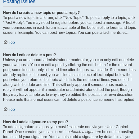
Posting Issues
How do I create a new topic or post a reply?
To post a new topic in a forum, click "New Topic". To post a reply to a topic, click
"Post Reply". You may need to register before you can post a message. A list of
your permissions in each forum is available at the bottom of the forum and topic
screens. Example: You can post new topics, You can post attachments, etc.
Top
How do I edit or delete a post?
Unless you are a board administrator or moderator, you can only edit or delete
your own posts. You can edit a post by clicking the edit button for the relevant
post, sometimes for only a limited time after the post was made. If someone has
already replied to the post, you will find a small piece of text output below the
post when you return to the topic which lists the number of times you edited it
along with the date and time. This will only appear if someone has made a
reply; it will not appear if a moderator or administrator edited the post, though
they may leave a note as to why they’ve edited the post at their own discretion.
Please note that normal users cannot delete a post once someone has replied.
Top
How do I add a signature to my post?
To add a signature to a post you must first create one via your User Control
Panel. Once created, you can check the
Attach a signature
box on the posting
form to add your signature. You can also add a signature by default to all your