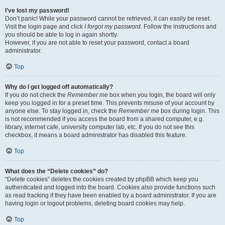
I’ve lost my password!
Don’t panic! While your password cannot be retrieved, it can easily be reset.
Visit the login page and click
I forgot my password
. Follow the instructions and
you should be able to log in again shortly.
However, if you are not able to reset your password, contact a board
administrator.
Top
Why do I get logged off automatically?
If you do not check the
Remember me
box when you login, the board will only
keep you logged in for a preset time. This prevents misuse of your account by
anyone else. To stay logged in, check the
Remember me
box during login. This
is not recommended if you access the board from a shared computer, e.g.
library, internet cafe, university computer lab, etc. If you do not see this
checkbox, it means a board administrator has disabled this feature.
Top
What does the “Delete cookies” do?
“Delete cookies” deletes the cookies created by phpBB which keep you
authenticated and logged into the board. Cookies also provide functions such
as read tracking if they have been enabled by a board administrator. If you are
having login or logout problems, deleting board cookies may help.
Top