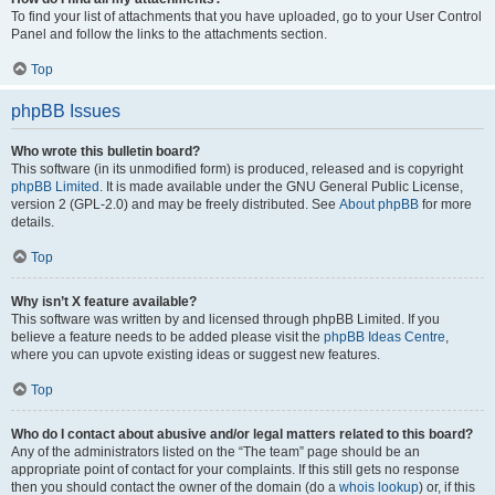
To find your list of attachments that you have uploaded, go to your User Control
Panel and follow the links to the attachments section.
Top
phpBB Issues
Who wrote this bulletin board?
This software (in its unmodified form) is produced, released and is copyright
phpBB Limited
. It is made available under the GNU General Public License,
version 2 (GPL-2.0) and may be freely distributed. See
About phpBB
for more
details.
Top
Why isn’t X feature available?
This software was written by and licensed through phpBB Limited. If you
believe a feature needs to be added please visit the
phpBB Ideas Centre
,
where you can upvote existing ideas or suggest new features.
Top
Who do I contact about abusive and/or legal matters related to this board?
Any of the administrators listed on the “The team” page should be an
appropriate point of contact for your complaints. If this still gets no response
then you should contact the owner of the domain (do a
whois lookup
) or, if this