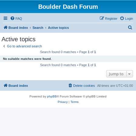
Boulder Dash Forum
FAQ
Register
Login
S
Board index
Search
Active topics
e
Active topics
a
Go to advanced search
r
Search found 0 matches • Page
1
of
1
c
No suitable matches were found.
h
Search found 0 matches • Page
1
of
1
Jump to
Board index
Delete cookies
All times are
UTC+01:00
Powered by
phpBB
® Forum Software © phpBB Limited
Privacy
|
Terms