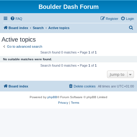
Boulder Dash Forum
FAQ
Register
Login
S
Board index
Search
Active topics
e
Active topics
a
Go to advanced search
r
Search found 0 matches • Page
1
of
1
c
No suitable matches were found.
h
Search found 0 matches • Page
1
of
1
Jump to
Board index
Delete cookies
All times are
UTC+01:00
Powered by
phpBB
® Forum Software © phpBB Limited
Privacy
|
Terms