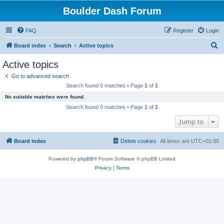
Boulder Dash Forum
FAQ
Register
Login
S
Board index
Search
Active topics
e
Active topics
a
Go to advanced search
r
Search found 0 matches • Page
1
of
1
c
No suitable matches were found.
h
Search found 0 matches • Page
1
of
1
Jump to
Board index
Delete cookies
All times are
UTC+01:00
Powered by
phpBB
® Forum Software © phpBB Limited
Privacy
|
Terms