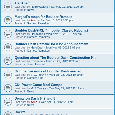
TrapThem
Last post by
RetroMasters
«
Sat May 11, 2013 1:29 am
Posted in
News
Margaal's maps for Boulder Remake
Last post by
Arno
«
Sat Dec 15, 2012 3:30 pm
Posted in
Games: Remakes
Boulder Dash®-XL™ mobile! Classic Reborn:)
Last post by
HeroCraft
«
Wed Nov 21, 2012 12:09 pm
Posted in
Games: Remakes
Boulder Dash Remake for iOS! Announcement.
Last post by
HeroCraft
«
Mon Nov 05, 2012 3:08 pm
Posted in
Games: Remakes
Question about The Boulder Dash Construction Kit
Last post by
ravenxau
«
Thu Sep 27, 2012 12:39 am
Posted in
Tools, Fanstuff
Original versions of Boulder Dash needed
Last post by
V-12/Tropyx
«
Wed Jun 13, 2012 10:29 pm
Posted in
Games: 8-bit
C64 Power Game Mod Compo
Last post by
V-12/Tropyx
«
Tue May 29, 2012 11:12 am
Posted in
News
Demalion Dash 6, 7 and 8
Last post by
Arno
«
Wed Apr 04, 2012 6:34 pm
Posted in
News
Rockfall