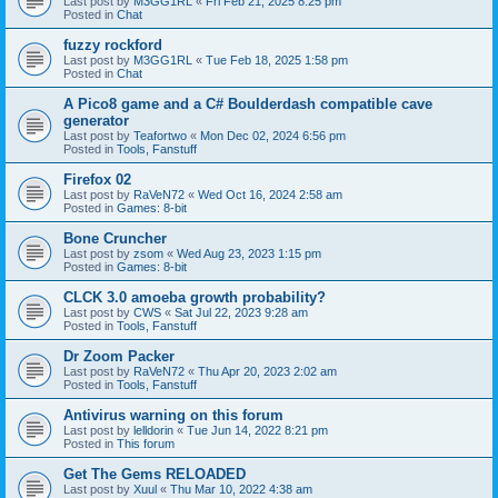
Last post by
M3GG1RL
«
Fri Feb 21, 2025 8:25 pm
Posted in
Chat
fuzzy rockford
Last post by
M3GG1RL
«
Tue Feb 18, 2025 1:58 pm
Posted in
Chat
A Pico8 game and a C# Boulderdash compatible cave
generator
Last post by
Teafortwo
«
Mon Dec 02, 2024 6:56 pm
Posted in
Tools, Fanstuff
Firefox 02
Last post by
RaVeN72
«
Wed Oct 16, 2024 2:58 am
Posted in
Games: 8-bit
Bone Cruncher
Last post by
zsom
«
Wed Aug 23, 2023 1:15 pm
Posted in
Games: 8-bit
CLCK 3.0 amoeba growth probability?
Last post by
CWS
«
Sat Jul 22, 2023 9:28 am
Posted in
Tools, Fanstuff
Dr Zoom Packer
Last post by
RaVeN72
«
Thu Apr 20, 2023 2:02 am
Posted in
Tools, Fanstuff
Antivirus warning on this forum
Last post by
lelldorin
«
Tue Jun 14, 2022 8:21 pm
Posted in
This forum
Get The Gems RELOADED
Last post by
Xuul
«
Thu Mar 10, 2022 4:38 am