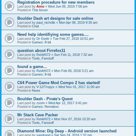
Registration procedure for new members
Last post by
Arno
«
Wed Jun 05, 2019 7:06 pm
Posted in
This forum
Boulder Dash art designs for sale online
Last post by
paul_nicholls
«
Mon Apr 08, 2019 9:35 am
Posted in
Chat
Need help identifiying some games....
Last post by
Dr Geek
«
Tue Feb 27, 2018 10:51 pm
Posted in
Games: 8-bit
question about Firrefox11
Last post by
RaVeN72
«
Sun Feb 11, 2018 7:32 am
Posted in
Tools, Fanstuff
found a game...
Last post by
RaVeN72
«
Mon Feb 05, 2018 3:21 am
Posted in
Games: 8-bit
C64 Power Game Mod Compo 2 has started!
Last post by
V-12/Tropyx
«
Wed Nov 01, 2017 11:00 am
Posted in
News
Boulder Dash - Pirate's Quest
Last post by
zsom
«
Wed Apr 12, 2017 3:41 pm
Posted in
Games: Remakes
Mr Stack Cave Packer
Last post by
RaVeN72
«
Mon Nov 07, 2016 10:20 am
Posted in
Tools, Fanstuff
Diamond Mine: Dig Deep - Android version launched
Last post by
sandrand
«
Sat Sep 24, 2016 1:37 pm