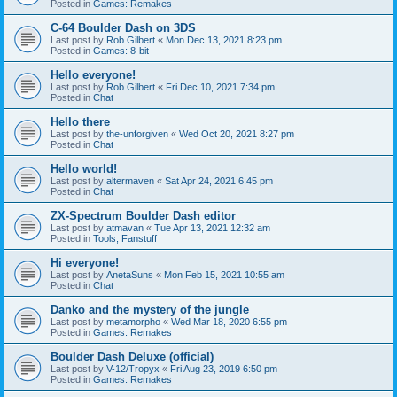
Posted in
Games: Remakes
C-64 Boulder Dash on 3DS
Last post by
Rob Gilbert
«
Mon Dec 13, 2021 8:23 pm
Posted in
Games: 8-bit
Hello everyone!
Last post by
Rob Gilbert
«
Fri Dec 10, 2021 7:34 pm
Posted in
Chat
Hello there
Last post by
the-unforgiven
«
Wed Oct 20, 2021 8:27 pm
Posted in
Chat
Hello world!
Last post by
altermaven
«
Sat Apr 24, 2021 6:45 pm
Posted in
Chat
ZX-Spectrum Boulder Dash editor
Last post by
atmavan
«
Tue Apr 13, 2021 12:32 am
Posted in
Tools, Fanstuff
Hi everyone!
Last post by
AnetaSuns
«
Mon Feb 15, 2021 10:55 am
Posted in
Chat
Danko and the mystery of the jungle
Last post by
metamorpho
«
Wed Mar 18, 2020 6:55 pm
Posted in
Games: Remakes
Boulder Dash Deluxe (official)
Last post by
V-12/Tropyx
«
Fri Aug 23, 2019 6:50 pm
Posted in
Games: Remakes