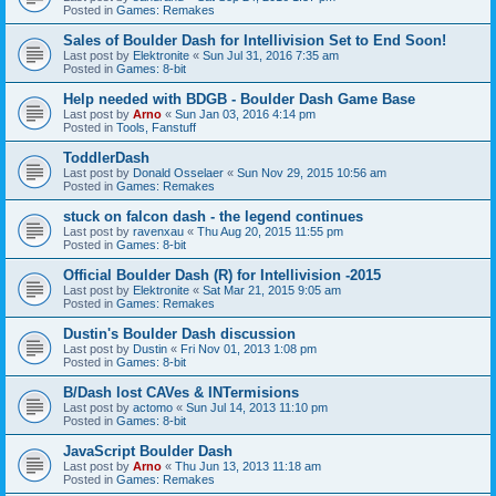
Posted in
Games: Remakes
Sales of Boulder Dash for Intellivision Set to End Soon!
Last post by
Elektronite
«
Sun Jul 31, 2016 7:35 am
Posted in
Games: 8-bit
Help needed with BDGB - Boulder Dash Game Base
Last post by
Arno
«
Sun Jan 03, 2016 4:14 pm
Posted in
Tools, Fanstuff
ToddlerDash
Last post by
Donald Osselaer
«
Sun Nov 29, 2015 10:56 am
Posted in
Games: Remakes
stuck on falcon dash - the legend continues
Last post by
ravenxau
«
Thu Aug 20, 2015 11:55 pm
Posted in
Games: 8-bit
Official Boulder Dash (R) for Intellivision -2015
Last post by
Elektronite
«
Sat Mar 21, 2015 9:05 am
Posted in
Games: Remakes
Dustin's Boulder Dash discussion
Last post by
Dustin
«
Fri Nov 01, 2013 1:08 pm
Posted in
Games: 8-bit
B/Dash lost CAVes & INTermisions
Last post by
actomo
«
Sun Jul 14, 2013 11:10 pm
Posted in
Games: 8-bit
JavaScript Boulder Dash
Last post by
Arno
«
Thu Jun 13, 2013 11:18 am
Posted in
Games: Remakes