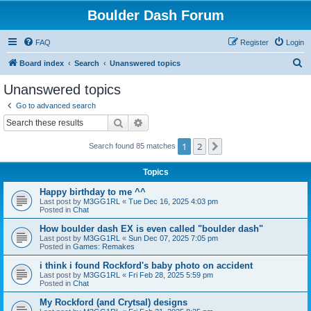
Boulder Dash Forum
FAQ
Register
Login
S
Board index
Search
Unanswered topics
e
Unanswered topics
a
Go to advanced search
r
Search
Advanced search
c
1
2
Next
Search found 85 matches
h
Topics
Happy birthday to me ^^
Last post by
M3GG1RL
«
Tue Dec 16, 2025 4:03 pm
Posted in
Chat
How boulder dash EX is even called "boulder dash"
Last post by
M3GG1RL
«
Sun Dec 07, 2025 7:05 pm
Posted in
Games: Remakes
i think i found Rockford's baby photo on accident
Last post by
M3GG1RL
«
Fri Feb 28, 2025 5:59 pm
Posted in
Chat
My Rockford (and Crytsal) designs