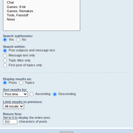
Search subforums:
Yes
No
Search within:
Post subjects and message text
Message text only
Topic titles only
First post of topics only
Display results as:
Posts
Topics
Sort results by:
Ascending
Descending
Limit results to previous:
Return first:
Set to 0 to display the entire post.
characters of posts