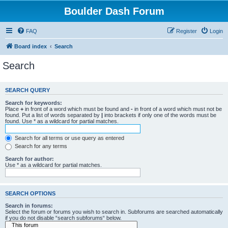
Boulder Dash Forum
FAQ
Register
Login
Board index
Search
Search
SEARCH QUERY
Search for keywords:
Place
+
in front of a word which must be found and
-
in front of a word which must not be
found. Put a list of words separated by
|
into brackets if only one of the words must be
found. Use * as a wildcard for partial matches.
Search for all terms or use query as entered
Search for any terms
Search for author:
Use * as a wildcard for partial matches.
SEARCH OPTIONS
Search in forums:
Select the forum or forums you wish to search in. Subforums are searched automatically
if you do not disable “search subforums“ below.