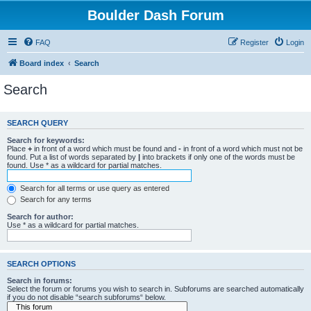
Boulder Dash Forum
FAQ
Register
Login
Board index
Search
Search
SEARCH QUERY
Search for keywords:
Place
+
in front of a word which must be found and
-
in front of a word which must not be
found. Put a list of words separated by
|
into brackets if only one of the words must be
found. Use * as a wildcard for partial matches.
Search for all terms or use query as entered
Search for any terms
Search for author:
Use * as a wildcard for partial matches.
SEARCH OPTIONS
Search in forums:
Select the forum or forums you wish to search in. Subforums are searched automatically
if you do not disable “search subforums“ below.