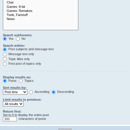
Search subforums:
Yes
No
Search within:
Post subjects and message text
Message text only
Topic titles only
First post of topics only
Display results as:
Posts
Topics
Sort results by:
Ascending
Descending
Limit results to previous:
Return first:
Set to 0 to display the entire post.
characters of posts