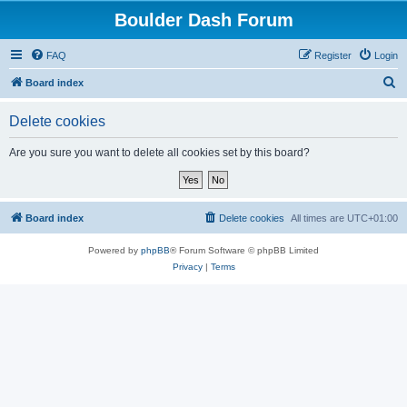
Boulder Dash Forum
FAQ
Register
Login
S
Board index
e
Delete cookies
a
r
Are you sure you want to delete all cookies set by this board?
c
h
Board index
Delete cookies
All times are
UTC+01:00
Powered by
phpBB
® Forum Software © phpBB Limited
Privacy
|
Terms