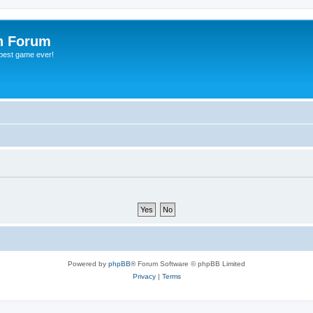
h Forum
 best game ever!
Powered by
phpBB
® Forum Software © phpBB Limited
Privacy
|
Terms