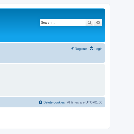
Search
Advanced search
Register
Login
Delete cookies
All times are
UTC+01:00