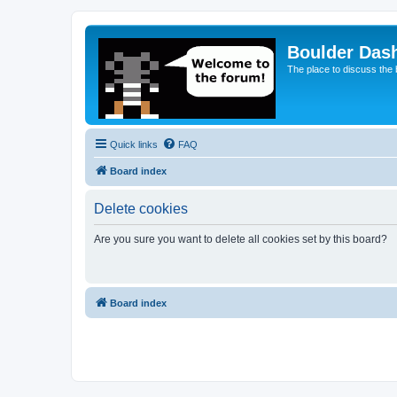
Boulder Das
The place to discuss the
Quick links
FAQ
Board index
Delete cookies
Are you sure you want to delete all cookies set by this board?
Board index