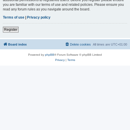
you are familiar with our terms of use and related policies. Please ensure you
read any forum rules as you navigate around the board.
Terms of use
|
Privacy policy
Register
Board index
Delete cookies
All times are
UTC+01:00
Powered by
phpBB
® Forum Software © phpBB Limited
Privacy
|
Terms