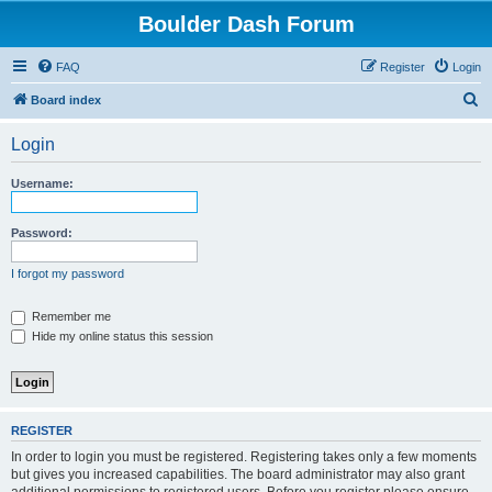
Boulder Dash Forum
FAQ
Register
Login
S
Board index
e
Login
a
r
Username:
c
h
Password:
I forgot my password
Remember me
Hide my online status this session
REGISTER
In order to login you must be registered. Registering takes only a few moments
but gives you increased capabilities. The board administrator may also grant
additional permissions to registered users. Before you register please ensure