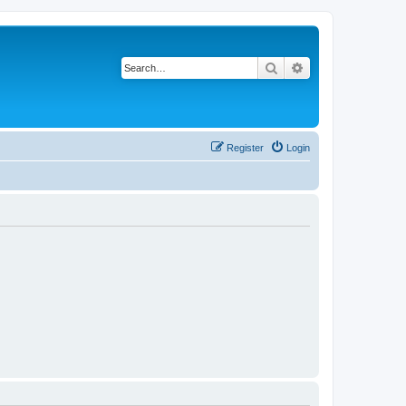
Search
Advanced search
Register
Login