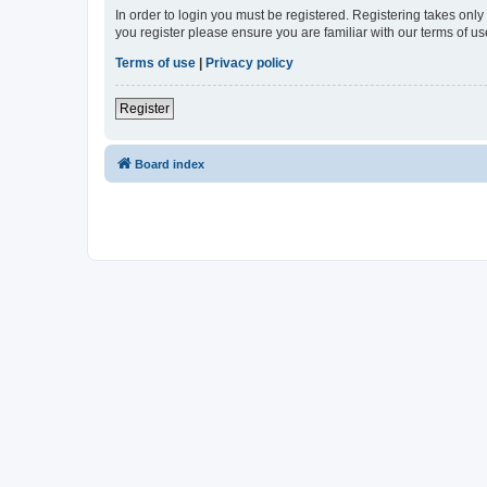
In order to login you must be registered. Registering takes onl
you register please ensure you are familiar with our terms of 
Terms of use
|
Privacy policy
Register
Board index