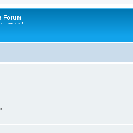
h Forum
 best game ever!
on