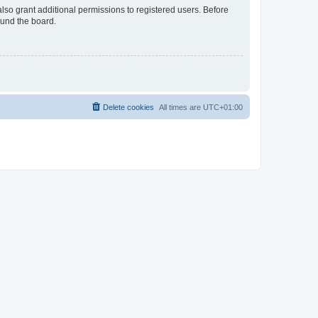
lso grant additional permissions to registered users. Before
ound the board.
Delete cookies
All times are
UTC+01:00