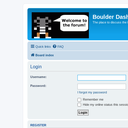
Boulder Das
The place to discuss the
Quick links
FAQ
Board index
Login
Username:
Password:
I forgot my password
Remember me
Hide my online status this sessi
REGISTER