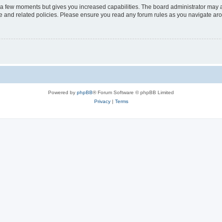
y a few moments but gives you increased capabilities. The board administrator may a
use and related policies. Please ensure you read any forum rules as you navigate ar
Powered by
phpBB
® Forum Software © phpBB Limited
Privacy
|
Terms