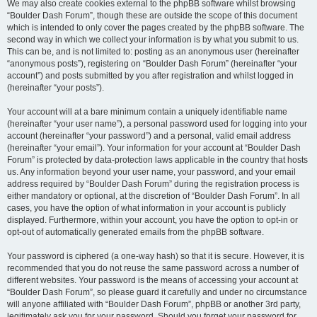
We may also create cookies external to the phpBB software whilst browsing
“Boulder Dash Forum”, though these are outside the scope of this document
which is intended to only cover the pages created by the phpBB software. The
second way in which we collect your information is by what you submit to us.
This can be, and is not limited to: posting as an anonymous user (hereinafter
“anonymous posts”), registering on “Boulder Dash Forum” (hereinafter “your
account”) and posts submitted by you after registration and whilst logged in
(hereinafter “your posts”).
Your account will at a bare minimum contain a uniquely identifiable name
(hereinafter “your user name”), a personal password used for logging into your
account (hereinafter “your password”) and a personal, valid email address
(hereinafter “your email”). Your information for your account at “Boulder Dash
Forum” is protected by data-protection laws applicable in the country that hosts
us. Any information beyond your user name, your password, and your email
address required by “Boulder Dash Forum” during the registration process is
either mandatory or optional, at the discretion of “Boulder Dash Forum”. In all
cases, you have the option of what information in your account is publicly
displayed. Furthermore, within your account, you have the option to opt-in or
opt-out of automatically generated emails from the phpBB software.
Your password is ciphered (a one-way hash) so that it is secure. However, it is
recommended that you do not reuse the same password across a number of
different websites. Your password is the means of accessing your account at
“Boulder Dash Forum”, so please guard it carefully and under no circumstance
will anyone affiliated with “Boulder Dash Forum”, phpBB or another 3rd party,
legitimately ask you for your password. Should you forget your password for