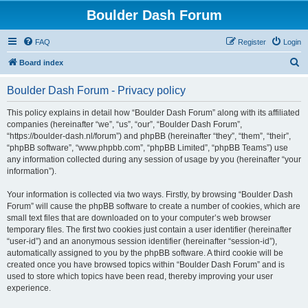
Boulder Dash Forum
FAQ
Register
Login
S
Board index
e
Boulder Dash Forum - Privacy policy
a
r
This policy explains in detail how “Boulder Dash Forum” along with its affiliated
companies (hereinafter “we”, “us”, “our”, “Boulder Dash Forum”,
c
“https://boulder-dash.nl/forum”) and phpBB (hereinafter “they”, “them”, “their”,
h
“phpBB software”, “www.phpbb.com”, “phpBB Limited”, “phpBB Teams”) use
any information collected during any session of usage by you (hereinafter “your
information”).
Your information is collected via two ways. Firstly, by browsing “Boulder Dash
Forum” will cause the phpBB software to create a number of cookies, which are
small text files that are downloaded on to your computer’s web browser
temporary files. The first two cookies just contain a user identifier (hereinafter
“user-id”) and an anonymous session identifier (hereinafter “session-id”),
automatically assigned to you by the phpBB software. A third cookie will be
created once you have browsed topics within “Boulder Dash Forum” and is
used to store which topics have been read, thereby improving your user
experience.