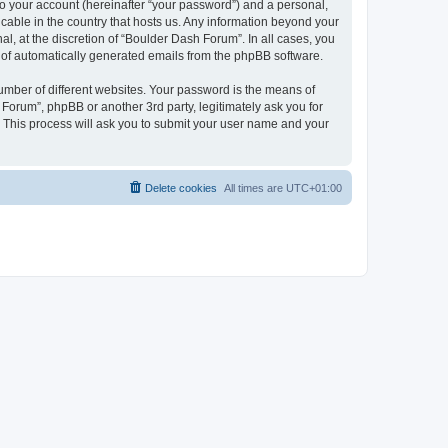
to your account (hereinafter “your password”) and a personal,
icable in the country that hosts us. Any information beyond your
, at the discretion of “Boulder Dash Forum”. In all cases, you
ut of automatically generated emails from the phpBB software.
umber of different websites. Your password is the means of
Forum”, phpBB or another 3rd party, legitimately ask you for
 This process will ask you to submit your user name and your
Delete cookies
All times are
UTC+01:00