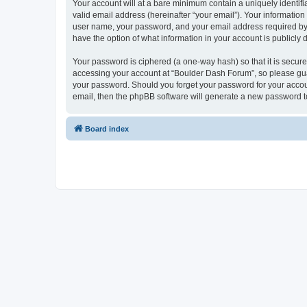
Your account will at a bare minimum contain a uniquely identif
valid email address (hereinafter “your email”). Your informatio
user name, your password, and your email address required by “
have the option of what information in your account is publicly
Your password is ciphered (a one-way hash) so that it is secu
accessing your account at “Boulder Dash Forum”, so please guar
your password. Should you forget your password for your accoun
email, then the phpBB software will generate a new password t
Board index