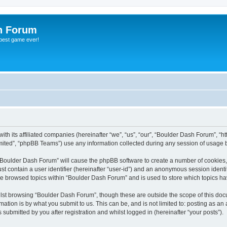
h Forum
 best game ever!
th its affiliated companies (hereinafter “we”, “us”, “our”, “Boulder Dash Forum”, “ht
ited”, “phpBB Teams”) use any information collected during any session of usage by
g “Boulder Dash Forum” will cause the phpBB software to create a number of cookies,
st contain a user identifier (hereinafter “user-id”) and an anonymous session identif
ve browsed topics within “Boulder Dash Forum” and is used to store which topics h
lst browsing “Boulder Dash Forum”, though these are outside the scope of this doc
ation is by what you submit to us. This can be, and is not limited to: posting as a
ubmitted by you after registration and whilst logged in (hereinafter “your posts”).