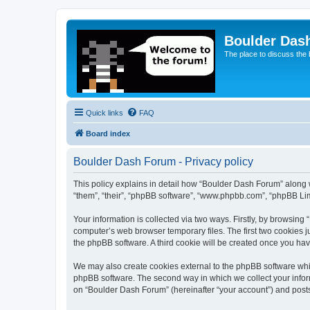
Boulder Das
The place to discuss the
Quick links
FAQ
Board index
Boulder Dash Forum - Privacy policy
This policy explains in detail how “Boulder Dash Forum” along wi
“them”, “their”, “phpBB software”, “www.phpbb.com”, “phpBB Lim
Your information is collected via two ways. Firstly, by browsin
computer’s web browser temporary files. The first two cookies ju
the phpBB software. A third cookie will be created once you ha
We may also create cookies external to the phpBB software whi
phpBB software. The second way in which we collect your inform
on “Boulder Dash Forum” (hereinafter “your account”) and posts s