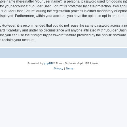
iable name (hereinafter “your user name”), a personal password used for logging in
n for your account at “Boulder Dash Forum” is protected by data-protection laws appl
Boulder Dash Forum” during the registration process is either mandatory or optional
 displayed. Furthermore, within your account, you have the option to opt-in or opt-o
re. However, it is recommended that you do not reuse the same password across a n
d it carefully and under no circumstance will anyone affiliated with “Boulder Dash 
t, you can use the “I forgot my password” feature provided by the phpBB software.
o reclaim your account.
Powered by
phpBB
® Forum Software © phpBB Limited
Privacy
|
Terms