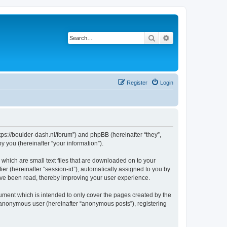
Search
Advanced search
Register
Login
tps://boulder-dash.nl/forum”) and phpBB (hereinafter “they”,
 you (hereinafter “your information”).
 which are small text files that are downloaded on to your
ier (hereinafter “session-id”), automatically assigned to you by
ave been read, thereby improving your user experience.
ument which is intended to only cover the pages created by the
n anonymous user (hereinafter “anonymous posts”), registering