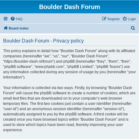
Boulder Dash Forum
FAQ
Register
Login
S
Board index
e
Boulder Dash Forum - Privacy policy
a
r
This policy explains in detail how “Boulder Dash Forum” along with its affiliated
companies (hereinafter “we”, “us”, “our”, “Boulder Dash Forum”,
c
“https://boulder-dash.nl/forum”) and phpBB (hereinafter “they”, “them”, “their”,
h
“phpBB software”, “www.phpbb.com”, “phpBB Limited”, “phpBB Teams”) use
any information collected during any session of usage by you (hereinafter “your
information”).
Your information is collected via two ways. Firstly, by browsing “Boulder Dash
Forum” will cause the phpBB software to create a number of cookies, which are
small text files that are downloaded on to your computer’s web browser
temporary files. The first two cookies just contain a user identifier (hereinafter
“user-id”) and an anonymous session identifier (hereinafter “session-id”),
automatically assigned to you by the phpBB software. A third cookie will be
created once you have browsed topics within “Boulder Dash Forum” and is
used to store which topics have been read, thereby improving your user
experience.