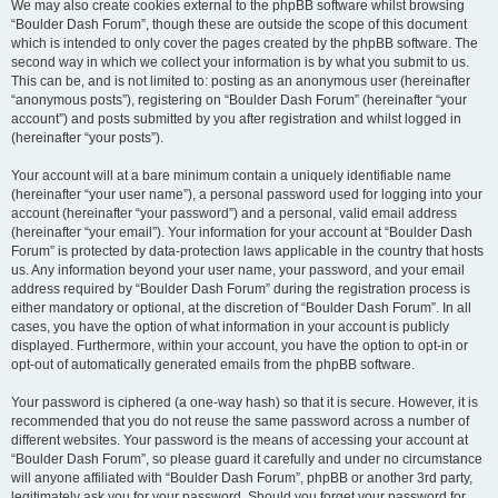
We may also create cookies external to the phpBB software whilst browsing
“Boulder Dash Forum”, though these are outside the scope of this document
which is intended to only cover the pages created by the phpBB software. The
second way in which we collect your information is by what you submit to us.
This can be, and is not limited to: posting as an anonymous user (hereinafter
“anonymous posts”), registering on “Boulder Dash Forum” (hereinafter “your
account”) and posts submitted by you after registration and whilst logged in
(hereinafter “your posts”).
Your account will at a bare minimum contain a uniquely identifiable name
(hereinafter “your user name”), a personal password used for logging into your
account (hereinafter “your password”) and a personal, valid email address
(hereinafter “your email”). Your information for your account at “Boulder Dash
Forum” is protected by data-protection laws applicable in the country that hosts
us. Any information beyond your user name, your password, and your email
address required by “Boulder Dash Forum” during the registration process is
either mandatory or optional, at the discretion of “Boulder Dash Forum”. In all
cases, you have the option of what information in your account is publicly
displayed. Furthermore, within your account, you have the option to opt-in or
opt-out of automatically generated emails from the phpBB software.
Your password is ciphered (a one-way hash) so that it is secure. However, it is
recommended that you do not reuse the same password across a number of
different websites. Your password is the means of accessing your account at
“Boulder Dash Forum”, so please guard it carefully and under no circumstance
will anyone affiliated with “Boulder Dash Forum”, phpBB or another 3rd party,
legitimately ask you for your password. Should you forget your password for