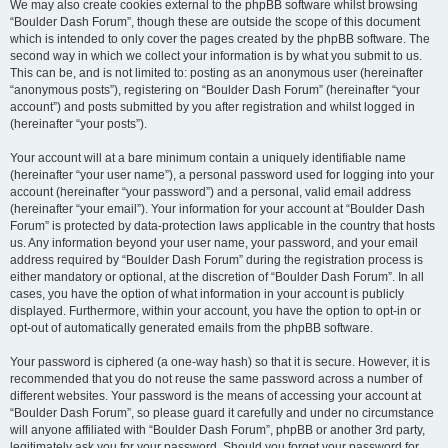
We may also create cookies external to the phpBB software whilst browsing
“Boulder Dash Forum”, though these are outside the scope of this document
which is intended to only cover the pages created by the phpBB software. The
second way in which we collect your information is by what you submit to us.
This can be, and is not limited to: posting as an anonymous user (hereinafter
“anonymous posts”), registering on “Boulder Dash Forum” (hereinafter “your
account”) and posts submitted by you after registration and whilst logged in
(hereinafter “your posts”).
Your account will at a bare minimum contain a uniquely identifiable name
(hereinafter “your user name”), a personal password used for logging into your
account (hereinafter “your password”) and a personal, valid email address
(hereinafter “your email”). Your information for your account at “Boulder Dash
Forum” is protected by data-protection laws applicable in the country that hosts
us. Any information beyond your user name, your password, and your email
address required by “Boulder Dash Forum” during the registration process is
either mandatory or optional, at the discretion of “Boulder Dash Forum”. In all
cases, you have the option of what information in your account is publicly
displayed. Furthermore, within your account, you have the option to opt-in or
opt-out of automatically generated emails from the phpBB software.
Your password is ciphered (a one-way hash) so that it is secure. However, it is
recommended that you do not reuse the same password across a number of
different websites. Your password is the means of accessing your account at
“Boulder Dash Forum”, so please guard it carefully and under no circumstance
will anyone affiliated with “Boulder Dash Forum”, phpBB or another 3rd party,
legitimately ask you for your password. Should you forget your password for