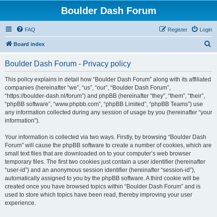
Boulder Dash Forum
FAQ
Register
Login
S
Board index
e
Boulder Dash Forum - Privacy policy
a
r
This policy explains in detail how “Boulder Dash Forum” along with its affiliated
companies (hereinafter “we”, “us”, “our”, “Boulder Dash Forum”,
c
“https://boulder-dash.nl/forum”) and phpBB (hereinafter “they”, “them”, “their”,
h
“phpBB software”, “www.phpbb.com”, “phpBB Limited”, “phpBB Teams”) use
any information collected during any session of usage by you (hereinafter “your
information”).
Your information is collected via two ways. Firstly, by browsing “Boulder Dash
Forum” will cause the phpBB software to create a number of cookies, which are
small text files that are downloaded on to your computer’s web browser
temporary files. The first two cookies just contain a user identifier (hereinafter
“user-id”) and an anonymous session identifier (hereinafter “session-id”),
automatically assigned to you by the phpBB software. A third cookie will be
created once you have browsed topics within “Boulder Dash Forum” and is
used to store which topics have been read, thereby improving your user
experience.