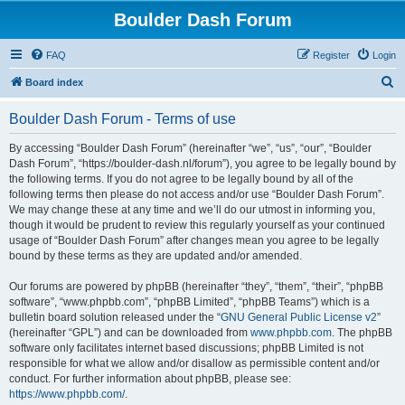
Boulder Dash Forum
FAQ
Register
Login
S
Board index
e
Boulder Dash Forum - Terms of use
a
r
By accessing “Boulder Dash Forum” (hereinafter “we”, “us”, “our”, “Boulder
Dash Forum”, “https://boulder-dash.nl/forum”), you agree to be legally bound by
c
the following terms. If you do not agree to be legally bound by all of the
h
following terms then please do not access and/or use “Boulder Dash Forum”.
We may change these at any time and we’ll do our utmost in informing you,
though it would be prudent to review this regularly yourself as your continued
usage of “Boulder Dash Forum” after changes mean you agree to be legally
bound by these terms as they are updated and/or amended.
Our forums are powered by phpBB (hereinafter “they”, “them”, “their”, “phpBB
software”, “www.phpbb.com”, “phpBB Limited”, “phpBB Teams”) which is a
bulletin board solution released under the “
GNU General Public License v2
”
(hereinafter “GPL”) and can be downloaded from
www.phpbb.com
. The phpBB
software only facilitates internet based discussions; phpBB Limited is not
responsible for what we allow and/or disallow as permissible content and/or
conduct. For further information about phpBB, please see:
https://www.phpbb.com/
.