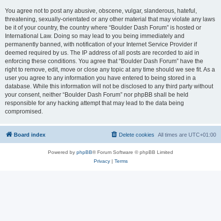
You agree not to post any abusive, obscene, vulgar, slanderous, hateful,
threatening, sexually-orientated or any other material that may violate any laws
be it of your country, the country where “Boulder Dash Forum” is hosted or
International Law. Doing so may lead to you being immediately and
permanently banned, with notification of your Internet Service Provider if
deemed required by us. The IP address of all posts are recorded to aid in
enforcing these conditions. You agree that “Boulder Dash Forum” have the
right to remove, edit, move or close any topic at any time should we see fit. As a
user you agree to any information you have entered to being stored in a
database. While this information will not be disclosed to any third party without
your consent, neither “Boulder Dash Forum” nor phpBB shall be held
responsible for any hacking attempt that may lead to the data being
compromised.
Board index
Delete cookies
All times are
UTC+01:00
Powered by
phpBB
® Forum Software © phpBB Limited
Privacy
|
Terms