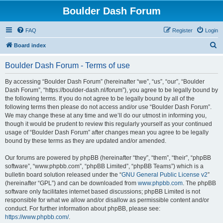
Boulder Dash Forum
FAQ
Register
Login
S
Board index
e
Boulder Dash Forum - Terms of use
a
r
By accessing “Boulder Dash Forum” (hereinafter “we”, “us”, “our”, “Boulder
Dash Forum”, “https://boulder-dash.nl/forum”), you agree to be legally bound by
c
the following terms. If you do not agree to be legally bound by all of the
h
following terms then please do not access and/or use “Boulder Dash Forum”.
We may change these at any time and we’ll do our utmost in informing you,
though it would be prudent to review this regularly yourself as your continued
usage of “Boulder Dash Forum” after changes mean you agree to be legally
bound by these terms as they are updated and/or amended.
Our forums are powered by phpBB (hereinafter “they”, “them”, “their”, “phpBB
software”, “www.phpbb.com”, “phpBB Limited”, “phpBB Teams”) which is a
bulletin board solution released under the “
GNU General Public License v2
”
(hereinafter “GPL”) and can be downloaded from
www.phpbb.com
. The phpBB
software only facilitates internet based discussions; phpBB Limited is not
responsible for what we allow and/or disallow as permissible content and/or
conduct. For further information about phpBB, please see:
https://www.phpbb.com/
.