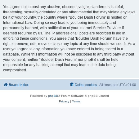
You agree not to post any abusive, obscene, vulgar, slanderous, hateful,
threatening, sexually-orientated or any other material that may violate any laws
be it of your country, the country where “Boulder Dash Forum” is hosted or
International Law. Doing so may lead to you being immediately and
permanently banned, with notification of your Internet Service Provider if
deemed required by us. The IP address of all posts are recorded to aid in
enforcing these conditions. You agree that “Boulder Dash Forum” have the
right to remove, edit, move or close any topic at any time should we see fit. As a
user you agree to any information you have entered to being stored in a
database. While this information will not be disclosed to any third party without
your consent, neither “Boulder Dash Forum” nor phpBB shall be held
responsible for any hacking attempt that may lead to the data being
compromised.
Board index
Delete cookies
All times are
UTC+01:00
Powered by
phpBB
® Forum Software © phpBB Limited
Privacy
|
Terms