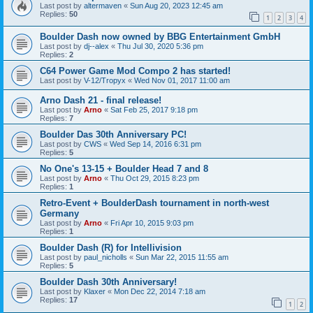
Last post by
altermaven
«
Sun Aug 20, 2023 12:45 am
Replies:
50
1
2
3
4
Boulder Dash now owned by BBG Entertainment GmbH
Last post by
dj--alex
«
Thu Jul 30, 2020 5:36 pm
Replies:
2
C64 Power Game Mod Compo 2 has started!
Last post by
V-12/Tropyx
«
Wed Nov 01, 2017 11:00 am
Arno Dash 21 - final release!
Last post by
Arno
«
Sat Feb 25, 2017 9:18 pm
Replies:
7
Boulder Das 30th Anniversary PC!
Last post by
CWS
«
Wed Sep 14, 2016 6:31 pm
Replies:
5
No One's 13-15 + Boulder Head 7 and 8
Last post by
Arno
«
Thu Oct 29, 2015 8:23 pm
Replies:
1
Retro-Event + BoulderDash tournament in north-west
Germany
Last post by
Arno
«
Fri Apr 10, 2015 9:03 pm
Replies:
1
Boulder Dash (R) for Intellivision
Last post by
paul_nicholls
«
Sun Mar 22, 2015 11:55 am
Replies:
5
Boulder Dash 30th Anniversary!
Last post by
Klaxer
«
Mon Dec 22, 2014 7:18 am
Replies:
17
1
2