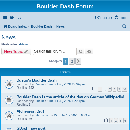
Boulder Dash Forum
FAQ
Register
Login
S
Board index
Boulder Dash
News
e
News
a
Moderator:
Admin
r
Search
Advanced search
New Topic
c
1
2
Next
64 topics
h
Topics
Dustin's Boulder Dash
Last post by
Dustin
«
Sun Jul 26, 2026 12:34 pm
Replies:
142
1
7
8
9
10
…
Boulder Dash is the article of the day on German Wikipedia!
Last post by
Dustin
«
Sun Jul 26, 2026 12:29 pm
Replies:
1
Alchemyst Dig!
Last post by
altermaven
«
Wed Jul 15, 2026 10:29 am
Replies:
46
1
2
3
4
GDash new port