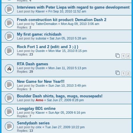
Replies:
4
Interviews with Peter Liepa with regard to game development
Last post by
Klaxer
«
Fri Sep 10, 2010 11:52 am
Fresh construction kit product: Demalion Dash 2
Last post by
TatterDemalion
«
Mon Aug 09, 2010 3:06 am
Replies:
2
My first game: richidash
Last post by
subotai
«
Sat Jun 05, 2010 5:28 am
Rock Fort 1 and 2 (edit: and 3 ;-) )
Last post by
Dustin
«
Mon Mar 15, 2010 8:15 pm
Replies:
23
1
2
RTA Dash games
Last post by
Dustin
«
Mon Jan 11, 2010 5:13 pm
Replies:
29
1
2
New Game for New Year!!!
Last post by
Dustin
«
Sun Jan 10, 2010 3:49 pm
Replies:
3
Boulder Dash shirts, bags, mugs, mousepads!
Last post by
Arno
«
Sat Jun 27, 2009 8:28 pm
Longplay BD1 online
Last post by
Klaxer
«
Sun Apr 05, 2009 6:16 pm
Replies:
7
Sendydash series
Last post by
cirix
«
Tue Jan 27, 2009 10:22 pm
Replies:
13