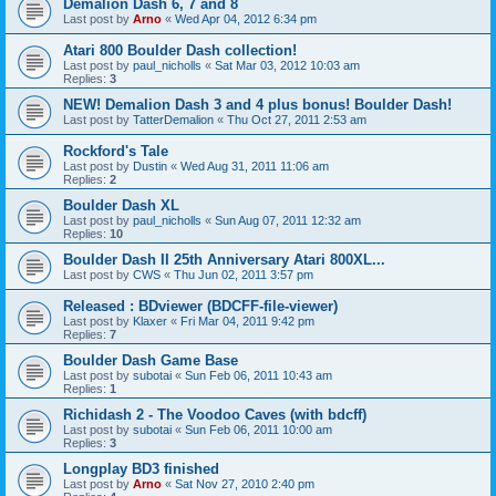
Demalion Dash 6, 7 and 8
Last post by
Arno
«
Wed Apr 04, 2012 6:34 pm
Atari 800 Boulder Dash collection!
Last post by
paul_nicholls
«
Sat Mar 03, 2012 10:03 am
Replies:
3
NEW! Demalion Dash 3 and 4 plus bonus! Boulder Dash!
Last post by
TatterDemalion
«
Thu Oct 27, 2011 2:53 am
Rockford's Tale
Last post by
Dustin
«
Wed Aug 31, 2011 11:06 am
Replies:
2
Boulder Dash XL
Last post by
paul_nicholls
«
Sun Aug 07, 2011 12:32 am
Replies:
10
Boulder Dash II 25th Anniversary Atari 800XL...
Last post by
CWS
«
Thu Jun 02, 2011 3:57 pm
Released : BDviewer (BDCFF-file-viewer)
Last post by
Klaxer
«
Fri Mar 04, 2011 9:42 pm
Replies:
7
Boulder Dash Game Base
Last post by
subotai
«
Sun Feb 06, 2011 10:43 am
Replies:
1
Richidash 2 - The Voodoo Caves (with bdcff)
Last post by
subotai
«
Sun Feb 06, 2011 10:00 am
Replies:
3
Longplay BD3 finished
Last post by
Arno
«
Sat Nov 27, 2010 2:40 pm