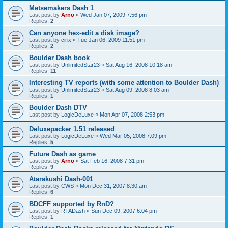
Metsemakers Dash 1
Last post by
Arno
«
Wed Jan 07, 2009 7:56 pm
Replies:
2
Can anyone hex-edit a disk image?
Last post by
cirix
«
Tue Jan 06, 2009 11:51 pm
Replies:
2
Boulder Dash book
Last post by
UnlimitedStar23
«
Sat Aug 16, 2008 10:18 am
Replies:
11
Interesting TV reports (with some attention to Boulder Dash)
Last post by
UnlimitedStar23
«
Sat Aug 09, 2008 8:03 am
Replies:
1
Boulder Dash DTV
Last post by
LogicDeLuxe
«
Mon Apr 07, 2008 2:53 pm
Deluxepacker 1.51 released
Last post by
LogicDeLuxe
«
Wed Mar 05, 2008 7:09 pm
Replies:
5
Future Dash as game
Last post by
Arno
«
Sat Feb 16, 2008 7:31 pm
Replies:
9
Atarakushi Dash-001
Last post by
CWS
«
Mon Dec 31, 2007 8:30 am
Replies:
6
BDCFF supported by RnD?
Last post by
RTADash
«
Sun Dec 09, 2007 6:04 pm
Replies:
1