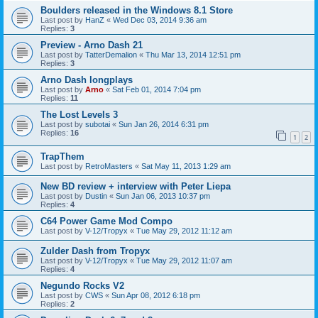
Boulders released in the Windows 8.1 Store
Last post by
HanZ
«
Wed Dec 03, 2014 9:36 am
Replies:
3
Preview - Arno Dash 21
Last post by
TatterDemalion
«
Thu Mar 13, 2014 12:51 pm
Replies:
3
Arno Dash longplays
Last post by
Arno
«
Sat Feb 01, 2014 7:04 pm
Replies:
11
The Lost Levels 3
Last post by
subotai
«
Sun Jan 26, 2014 6:31 pm
Replies:
16
1
2
TrapThem
Last post by
RetroMasters
«
Sat May 11, 2013 1:29 am
New BD review + interview with Peter Liepa
Last post by
Dustin
«
Sun Jan 06, 2013 10:37 pm
Replies:
4
C64 Power Game Mod Compo
Last post by
V-12/Tropyx
«
Tue May 29, 2012 11:12 am
Zulder Dash from Tropyx
Last post by
V-12/Tropyx
«
Tue May 29, 2012 11:07 am
Replies:
4
Negundo Rocks V2
Last post by
CWS
«
Sun Apr 08, 2012 6:18 pm
Replies:
2