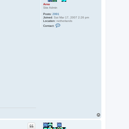
Arno
Site Admin
Posts:
2991
Joined:
Sat Mar 17, 2007 2:26 pm
Location:
netherlands
C
Contact:
o
n
t
a
c
t
A
r
n
o
T
o
p