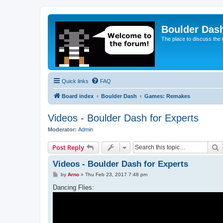
Boulder Das
The place to discuss the
Quick links
FAQ
Board index
Boulder Dash
Games: Remakes
Videos - Boulder Dash for Experts
Moderator:
Admin
S
Post Reply
Videos - Boulder Dash for Experts
P
by
Arno
»
Thu Feb 23, 2017 7:48 pm
o
s
Dancing Flies:
t