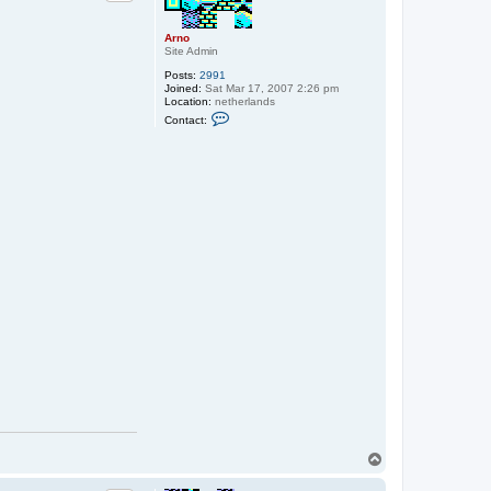
Arno
Site Admin
Posts:
2991
Joined:
Sat Mar 17, 2007 2:26 pm
Location:
netherlands
C
Contact:
o
n
t
a
c
t
A
r
n
o
T
o
p