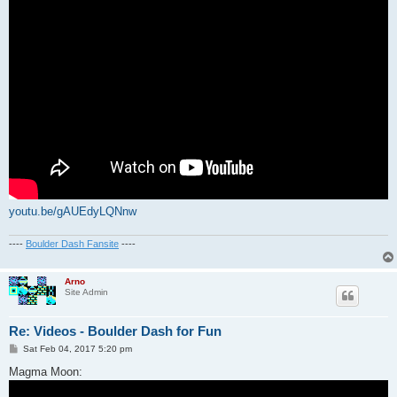
youtu.be/gAUEdyLQNnw
----
Boulder Dash Fansite
----
Arno
Site Admin
Re: Videos - Boulder Dash for Fun
P
Sat Feb 04, 2017 5:20 pm
o
s
Magma Moon:
t