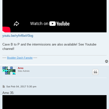
youtu.be/ryfnf6wV0og
Cave B to P and the intermissions are also available! See Youtube
channel!
----
Boulder Dash Fansite
----
Arno
Site Admin
P
Sat Feb 04, 2017 5:30 pm
o
s
Arno 35:
t