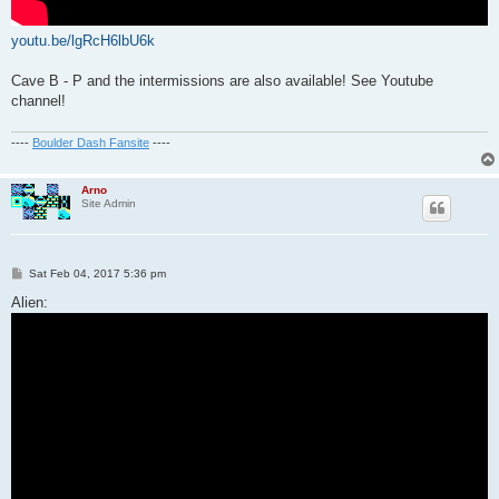
youtu.be/lgRcH6lbU6k
Cave B - P and the intermissions are also available! See Youtube
channel!
----
Boulder Dash Fansite
----
Arno
Site Admin
P
Sat Feb 04, 2017 5:36 pm
o
s
Alien:
t