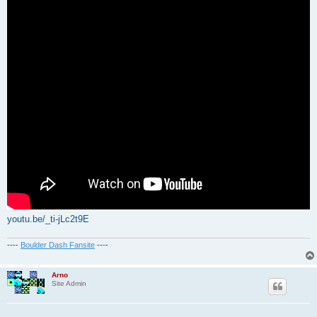
youtu.be/_ti-jLc2t9E
----
Boulder Dash Fansite
----
Arno
Site Admin